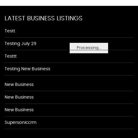
LATEST BUSINESS LISTINGS
Testt
Testing July 29
Processing...
Testtt
Testing New Business
New Business
New Business
New Business
Supersoniccrm