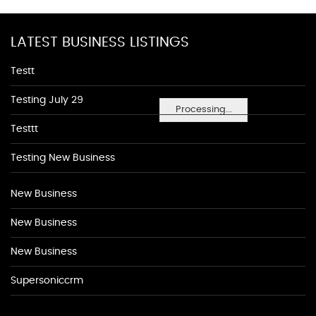
LATEST BUSINESS LISTINGS
Testt
Testing July 29
Processing...
Testtt
Testing New Business
New Business
New Business
New Business
Supersoniccrm