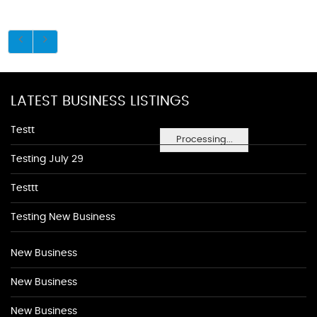
LATEST BUSINESS LISTINGS
Testt
Processing...
Testing July 29
Testtt
Testing New Business
New Business
New Business
New Business