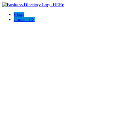
Blogs
Contact US