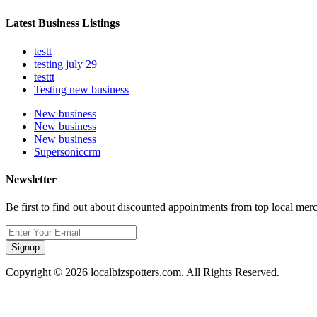
Latest Business Listings
testt
testing july 29
testtt
Testing new business
New business
New business
New business
Supersoniccrm
Newsletter
Be first to find out about discounted appointments from top local mer
Signup
Copyright © 2026 localbizspotters.com. All Rights Reserved.