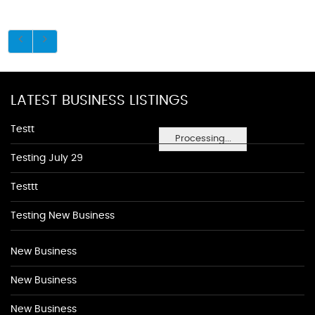
LATEST BUSINESS LISTINGS
Testt
Processing...
Testing July 29
Testtt
Testing New Business
New Business
New Business
New Business