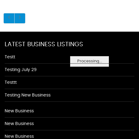
LATEST BUSINESS LISTINGS
Testt
Processing...
Testing July 29
Testtt
Testing New Business
New Business
New Business
New Business