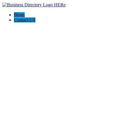
Blogs
Contact US