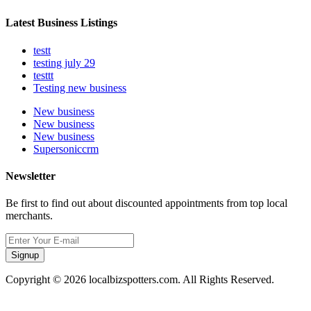
Latest Business Listings
testt
testing july 29
testtt
Testing new business
New business
New business
New business
Supersoniccrm
Newsletter
Be first to find out about discounted appointments from top local
merchants.
Signup
Copyright © 2026 localbizspotters.com. All Rights Reserved.