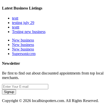
Latest Business Listings
testt
testing july 29
testtt
Testing new business
New business
New business
New business
Supersoniccrm
Newsletter
Be first to find out about discounted appointments from top local
merchants.
Signup
Copyright © 2026 localbizspotters.com. All Rights Reserved.