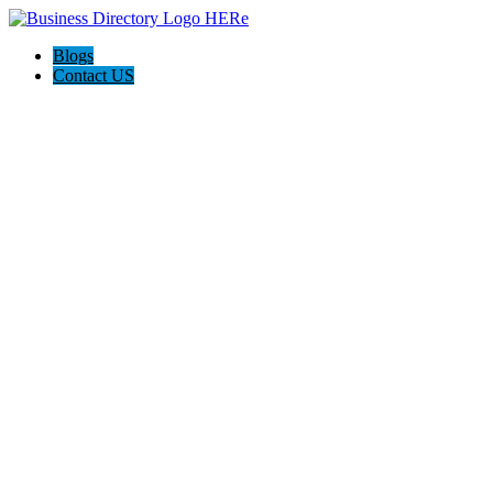
Blogs
Contact US