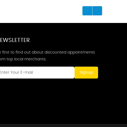
EWSLETTER
 first to find out about discounted appointments
rom top local merchants.
Signup