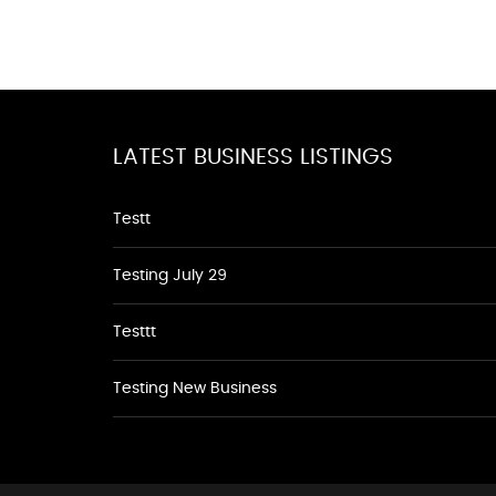
LATEST BUSINESS LISTINGS
Testt
Testing July 29
Testtt
Testing New Business