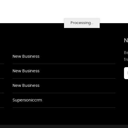
Processing...
N
Be
New Business
f
New Business
New Business
Supersoniccrm