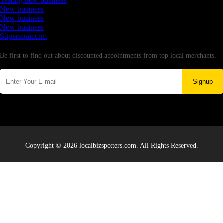
Testing new business
New business
New business
New business
Supersoniccrm
Newsletter
Be first to find out about discounted appointments from top local merchants.
Signup
Copyright © 2026 localbizspotters.com. All Rights Reserved.