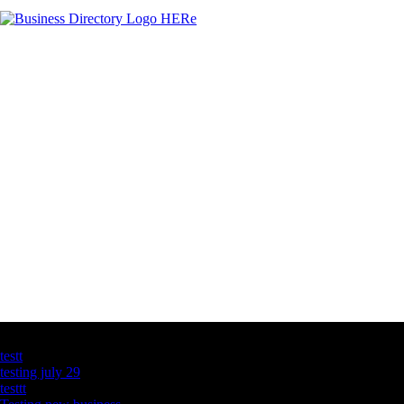
Latest Business Listings
testt
testing july 29
testtt