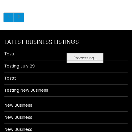
LATEST BUSINESS LISTINGS
Testt
Processing...
Testing July 29
Testtt
Testing New Business
New Business
New Business
New Business