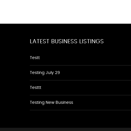
LATEST BUSINESS LISTINGS
Testt
Testing July 29
Testtt
Testing New Business