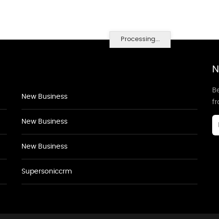
Processing...
N
Be
New Business
f
New Business
New Business
Supersoniccrm