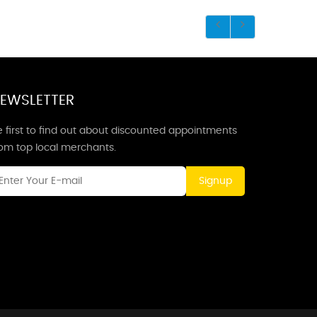
EWSLETTER
 first to find out about discounted appointments
rom top local merchants.
Signup