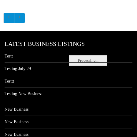
LATEST BUSINESS LISTINGS
Testt
Processing...
Testing July 29
Testtt
Testing New Business
New Business
New Business
New Business