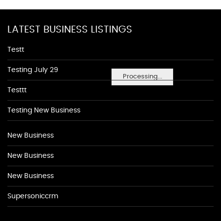
LATEST BUSINESS LISTINGS
Testt
Testing July 29
Processing...
Testtt
Testing New Business
New Business
New Business
New Business
Supersoniccrm