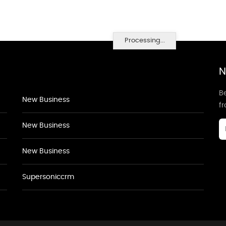
Processing...
N
Be
New Business
f
New Business
New Business
Supersoniccrm