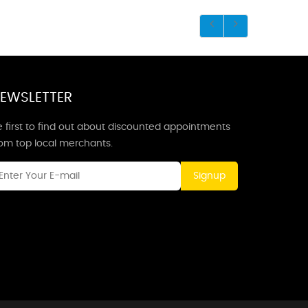
EWSLETTER
 first to find out about discounted appointments
rom top local merchants.
Signup