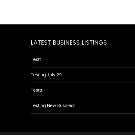
LATEST BUSINESS LISTINGS
Testt
Testing July 29
Testtt
Testing New Business