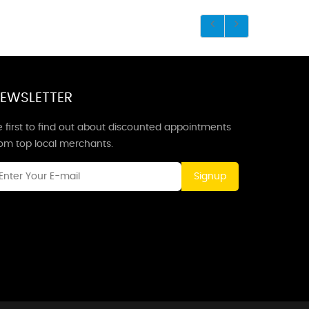
EWSLETTER
 first to find out about discounted appointments
rom top local merchants.
Signup