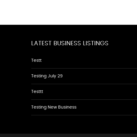
LATEST BUSINESS LISTINGS
Testt
Testing July 29
Testtt
Testing New Business