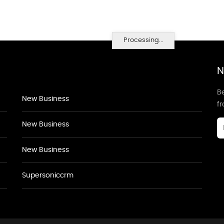
Processing...
N
Be
New Business
f
New Business
New Business
Supersoniccrm