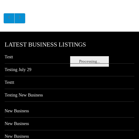
LATEST BUSINESS LISTINGS
Testt
Processing...
Testing July 29
Testtt
Testing New Business
New Business
New Business
New Business