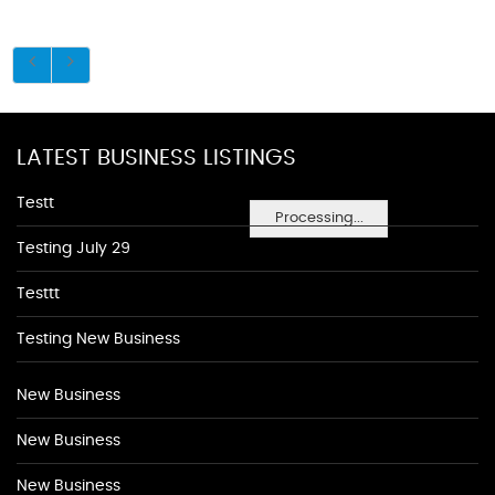
LATEST BUSINESS LISTINGS
Testt
Processing...
Testing July 29
Testtt
Testing New Business
New Business
New Business
New Business