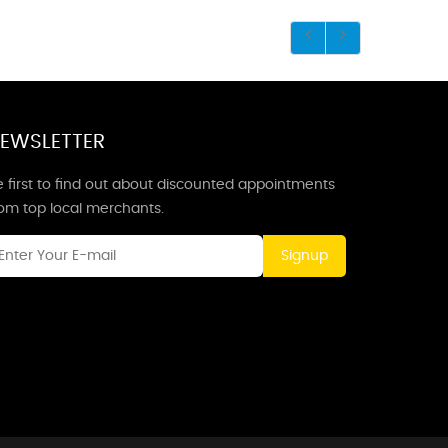
EWSLETTER
 first to find out about discounted appointments
rom top local merchants.
Signup