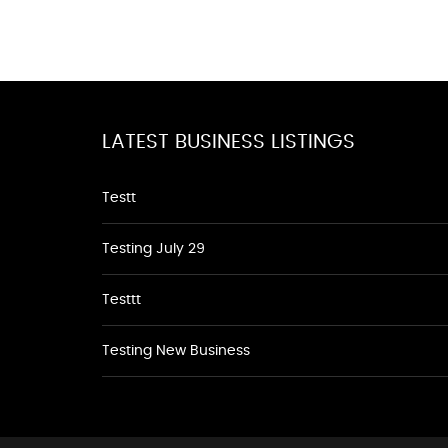
LATEST BUSINESS LISTINGS
Testt
Testing July 29
Testtt
Testing New Business