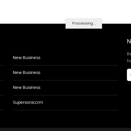
Processing...
N
Be
New Business
f
New Business
New Business
Supersoniccrm