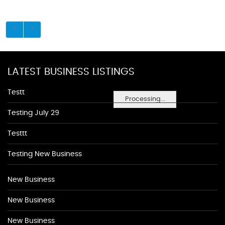
LATEST BUSINESS LISTINGS
Testt
Processing...
Testing July 29
Testtt
Testing New Business
New Business
New Business
New Business