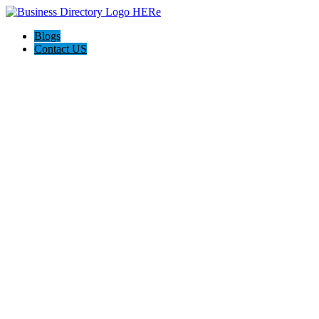
Blogs
Contact US