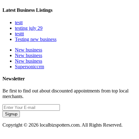
Latest Business Listings
testt
testing july 29
testtt
Testing new business
New business
New business
New business
Supersoniccrm
Newsletter
Be first to find out about discounted appointments from top local
merchants.
Signup
Copyright © 2026 localbizspotters.com. All Rights Reserved.