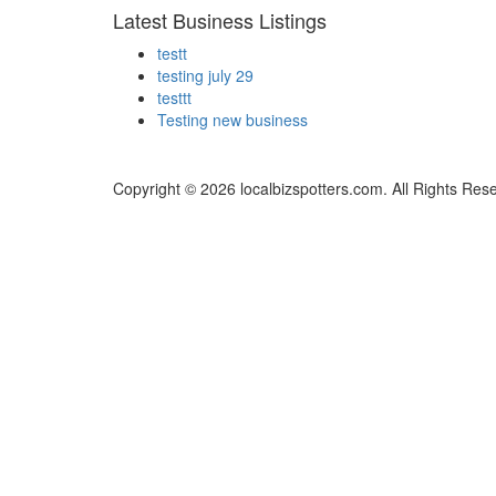
Latest Business Listings
testt
testing july 29
testtt
Testing new business
Copyright © 2026 localbizspotters.com. All Rights Res