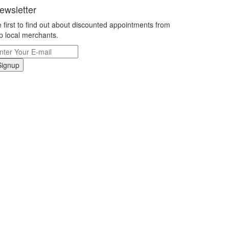
ewsletter
 first to find out about discounted appointments from
p local merchants.
Signup