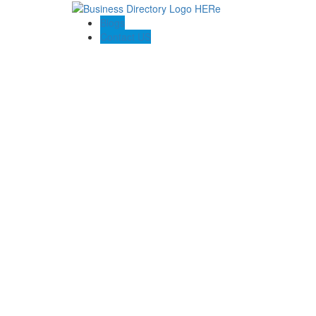
Blogs
Contact US