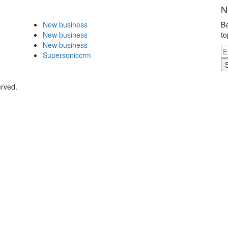
N
New business
Be
New business
to
New business
Supersoniccrm
erved.