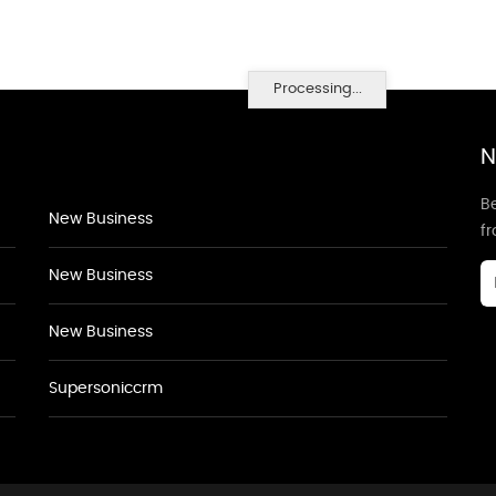
Processing...
N
Be
New Business
f
New Business
New Business
Supersoniccrm