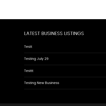
LATEST BUSINESS LISTINGS
Testt
Testing July 29
Testtt
Testing New Business