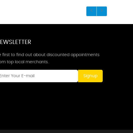
EWSLETTER
 first to find out about discounted appointments
rom top local merchants.
Signup