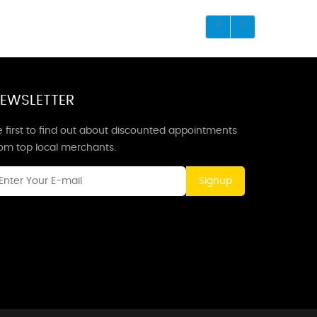
EWSLETTER
 first to find out about discounted appointments
rom top local merchants.
Signup