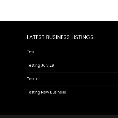
LATEST BUSINESS LISTINGS
Testt
Testing July 29
Testtt
Testing New Business