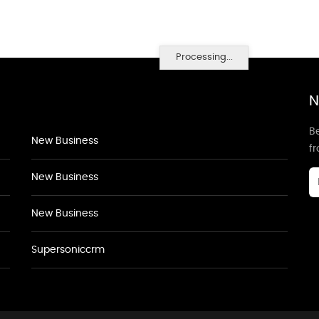
Processing...
N
Be
New Business
f
New Business
New Business
Supersoniccrm