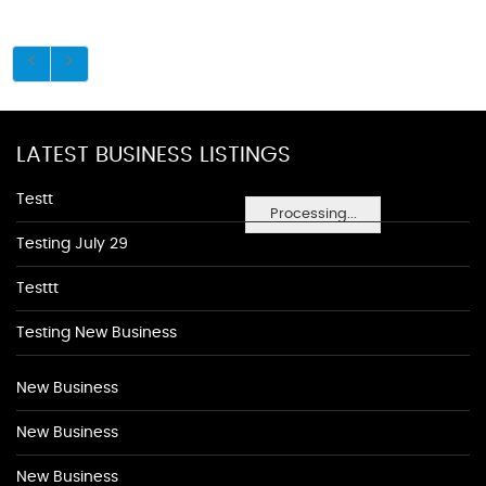
LATEST BUSINESS LISTINGS
Testt
Processing...
Testing July 29
Testtt
Testing New Business
New Business
New Business
New Business