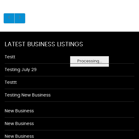
LATEST BUSINESS LISTINGS
Testt
Processing...
Testing July 29
Testtt
Testing New Business
New Business
New Business
New Business