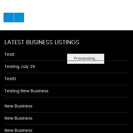
LATEST BUSINESS LISTINGS
Testt
Processing...
Testing July 29
Testtt
Testing New Business
New Business
New Business
New Business