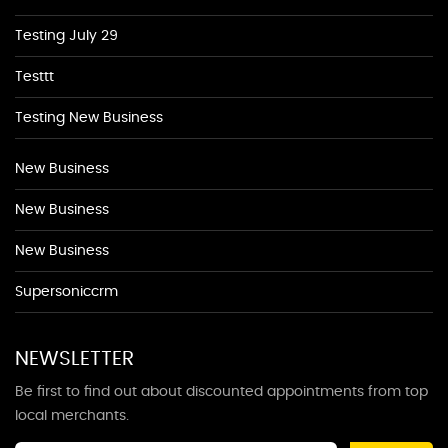
Testing July 29
Testtt
Testing New Business
New Business
New Business
New Business
Supersoniccrm
NEWSLETTER
Be first to find out about discounted appointments from top
local merchants.