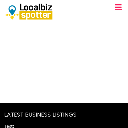
LATEST BUSINESS LISTINGS
Testt