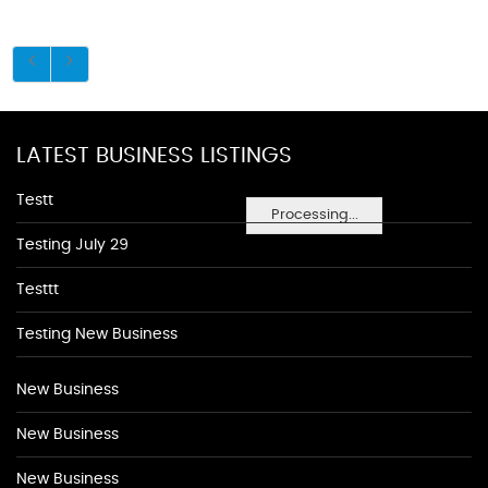
LATEST BUSINESS LISTINGS
Testt
Processing...
Testing July 29
Testtt
Testing New Business
New Business
New Business
New Business