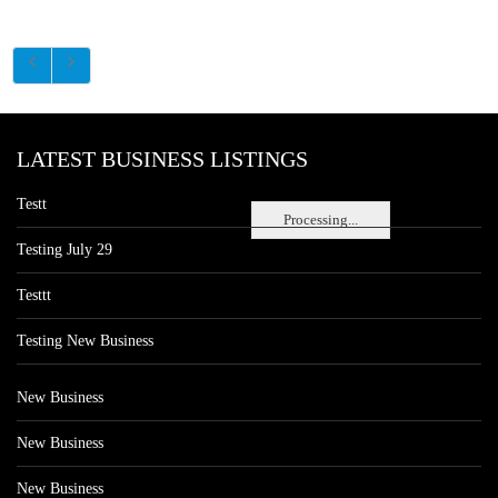
LATEST BUSINESS LISTINGS
Testt
Processing...
Testing July 29
Testtt
Testing New Business
New Business
New Business
New Business