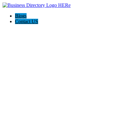
Blogs
Contact US