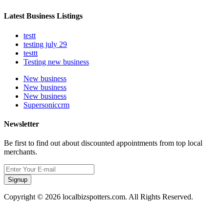
Latest Business Listings
testt
testing july 29
testtt
Testing new business
New business
New business
New business
Supersoniccrm
Newsletter
Be first to find out about discounted appointments from top local
merchants.
Signup
Copyright © 2026 localbizspotters.com. All Rights Reserved.