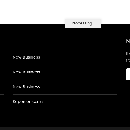
Processing...
N
Be
New Business
f
New Business
New Business
Supersoniccrm