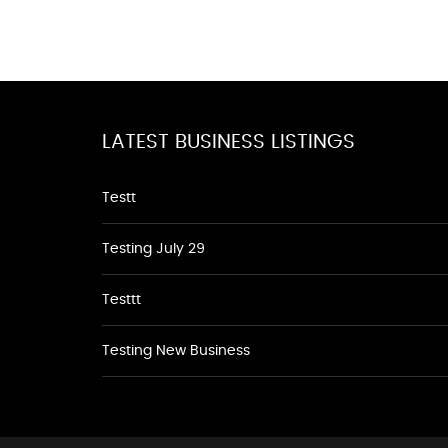
LATEST BUSINESS LISTINGS
Testt
Testing July 29
Testtt
Testing New Business