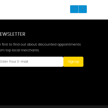
EWSLETTER
 first to find out about discounted appointments
rom top local merchants.
Signup