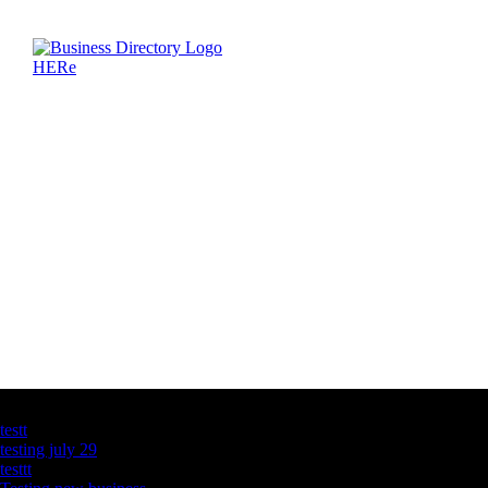
Latest Business Listings
testt
testing july 29
testtt