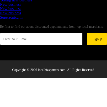
Testing new business
New business
New business
New business
Supersoniccrm
Newsletter
Be first to find out about discounted appointments from top local merchants.
Signup
Copyright © 2026 localbizspotters.com. All Rights Reserved.