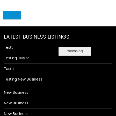
LATEST BUSINESS LISTINGS
Testt
Processing...
Testing July 29
Testtt
Testing New Business
New Business
New Business
New Business