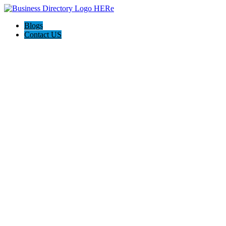
Blogs
Contact US