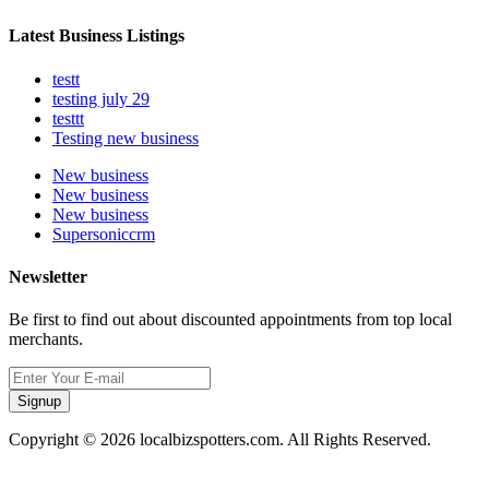
Latest Business Listings
testt
testing july 29
testtt
Testing new business
New business
New business
New business
Supersoniccrm
Newsletter
Be first to find out about discounted appointments from top local
merchants.
Signup
Copyright © 2026 localbizspotters.com. All Rights Reserved.