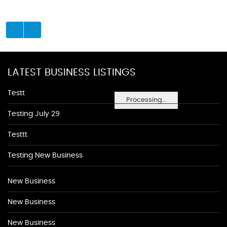
LATEST BUSINESS LISTINGS
Testt
Processing...
Testing July 29
Testtt
Testing New Business
New Business
New Business
New Business