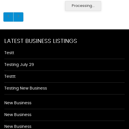
Processing...
LATEST BUSINESS LISTINGS
Testt
Testing July 29
Testtt
Testing New Business
New Business
New Business
New Business