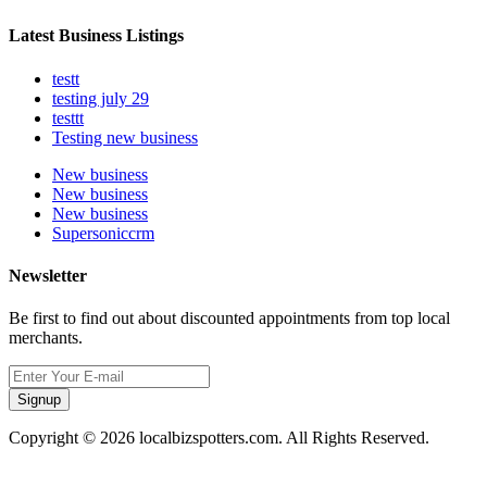
Latest Business Listings
testt
testing july 29
testtt
Testing new business
New business
New business
New business
Supersoniccrm
Newsletter
Be first to find out about discounted appointments from top local
merchants.
Signup
Copyright © 2026 localbizspotters.com. All Rights Reserved.