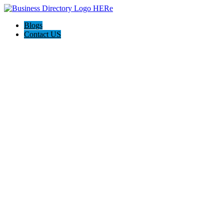
Blogs
Contact US