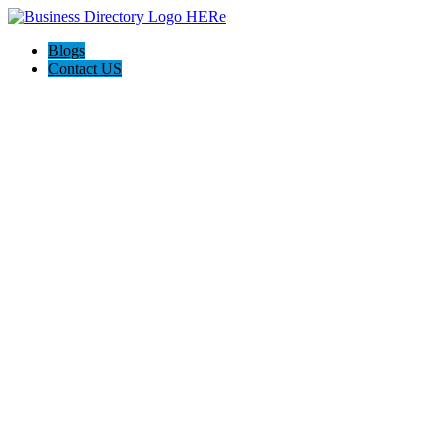
Blogs
Contact US