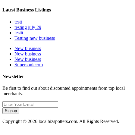
Latest Business Listings
testt
testing july 29
testtt
Testing new business
New business
New business
New business
Supersoniccrm
Newsletter
Be first to find out about discounted appointments from top local
merchants.
Signup
Copyright © 2026 localbizspotters.com. All Rights Reserved.