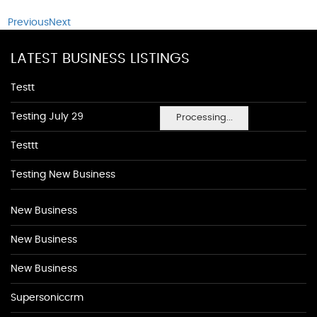
Previous
Next
LATEST BUSINESS LISTINGS
Testt
Testing July 29
Processing...
Testtt
Testing New Business
New Business
New Business
New Business
Supersoniccrm