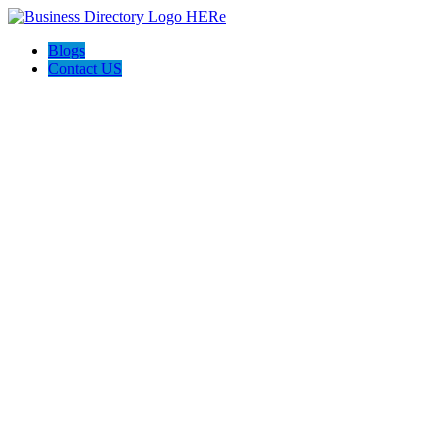
Blogs
Contact US