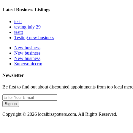
Latest Business Listings
testt
testing july 29
testtt
Testing new business
New business
New business
New business
Supersoniccrm
Newsletter
Be first to find out about discounted appointments from top local mer
Signup
Copyright © 2026 localbizspotters.com. All Rights Reserved.