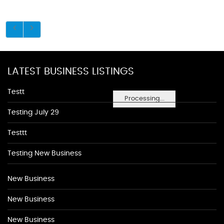
LATEST BUSINESS LISTINGS
Testt
Processing...
Testing July 29
Testtt
Testing New Business
New Business
New Business
New Business