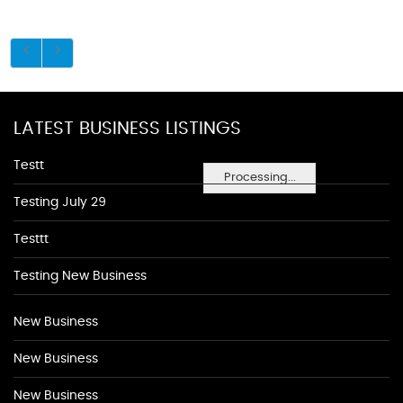
LATEST BUSINESS LISTINGS
Testt
Processing...
Testing July 29
Testtt
Testing New Business
New Business
New Business
New Business