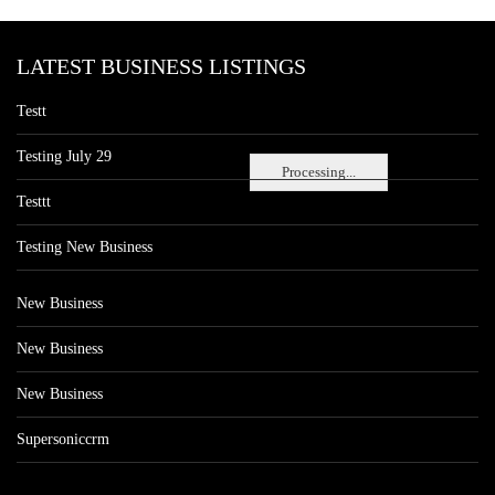
LATEST BUSINESS LISTINGS
Testt
Testing July 29
Processing...
Testtt
Testing New Business
New Business
New Business
New Business
Supersoniccrm