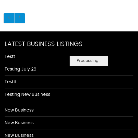
LATEST BUSINESS LISTINGS
Testt
Processing...
Testing July 29
Testtt
Testing New Business
New Business
New Business
New Business