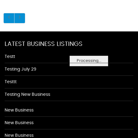
LATEST BUSINESS LISTINGS
Testt
Processing...
Testing July 29
Testtt
Testing New Business
New Business
New Business
New Business