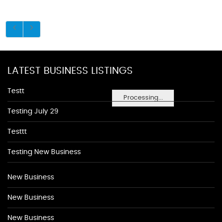
LATEST BUSINESS LISTINGS
Testt
Processing...
Testing July 29
Testtt
Testing New Business
New Business
New Business
New Business