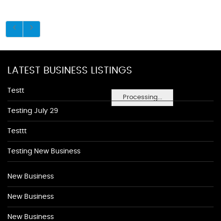
LATEST BUSINESS LISTINGS
Testt
Processing...
Testing July 29
Testtt
Testing New Business
New Business
New Business
New Business