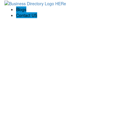
Blogs
Contact US