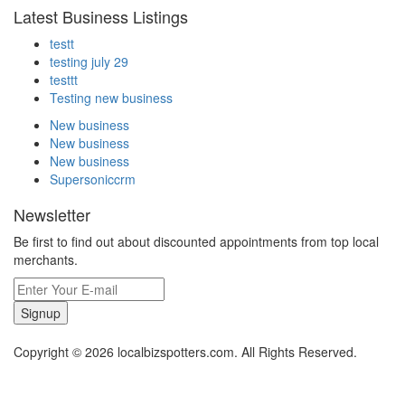
Latest Business Listings
testt
testing july 29
testtt
Testing new business
New business
New business
New business
Supersoniccrm
Newsletter
Be first to find out about discounted appointments from top local
merchants.
Signup
Copyright © 2026 localbizspotters.com. All Rights Reserved.