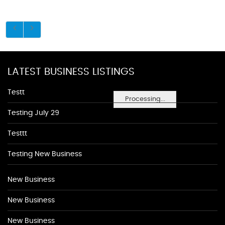
LATEST BUSINESS LISTINGS
Testt
Processing...
Testing July 29
Testtt
Testing New Business
New Business
New Business
New Business